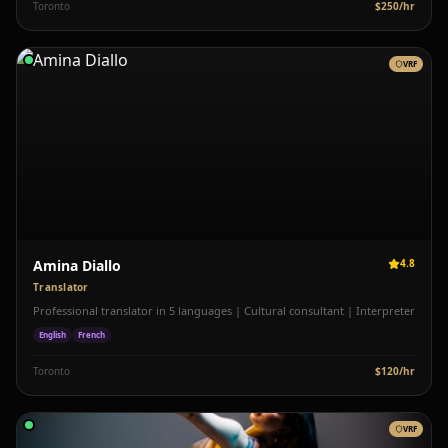
Toronto
$
250
/hr
VRF
Amina Diallo
4.8
Translator
Professional translator in 5 languages | Cultural consultant | Interpreter
English
French
Toronto
$
120
/hr
VRF