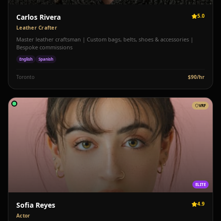
Carlos Rivera
5.0
Leather Crafter
Master leather craftsman | Custom bags, belts, shoes & accessories |
Bespoke commissions
English
Spanish
Toronto
$
90
/hr
VRF
ELITE
Sofia Reyes
4.9
Actor