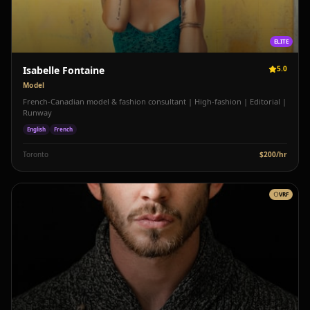
ELITE
Isabelle Fontaine
5.0
Model
French-Canadian model & fashion consultant | High-fashion | Editorial |
Runway
English
French
Toronto
$
200
/hr
VRF