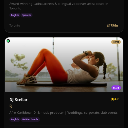
Award-winning Latina actress & bilingual voiceover artist based in
Toronto
English
Spanish
Toronto
$
175
/hr
VRF
ELITE
DJ Stellar
4.9
Dj
Afro-Caribbean DJ & music producer | Weddings, corporate, club events
English
Haitian Creole