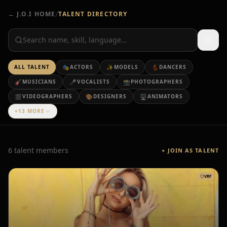
/
← J.O.I HOME
TALENT DIRECTORY
ALL TALENT
🎭
ACTORS
✨
MODELS
💃
DANCERS
🎸
MUSICIANS
🎤
VOCALISTS
📸
PHOTOGRAPHERS
🎬
VIDEOGRAPHERS
🎨
DESIGNERS
🖥️
ANIMATORS
+13 MORE
6 talent members
+ JOIN AS TALENT
VRF