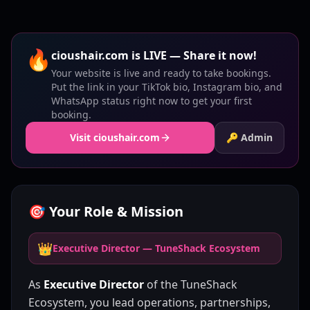
🔥
cioushair.com is LIVE — Share it now!
Your website is live and ready to take bookings.
Put the link in your TikTok bio, Instagram bio, and
WhatsApp status right now to get your first
booking.
Visit cioushair.com
🔑 Admin
🎯 Your Role & Mission
👑
Executive Director — TuneShack Ecosystem
As
Executive Director
of the TuneShack
Ecosystem, you lead operations, partnerships,