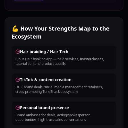
💪 How Your Strengths Map to the
Ecosystem
Hair braiding / Hair Tech
Cious Hair booking app — paid services, masterclasses,
tutorial content, product upsells
TikTok & content creation
UGC brand deals, social media management retainers,
cross-promoting TuneShack ecosystem
Personal brand presence
Brand ambassador deals, acting/spokesperson
opportunities, high-trust sales conversations