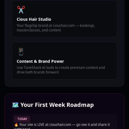
✂️
Cious Hair Studio
Your flagship brand at cioushair.com — bookings,
masterclasses, and content
📱
Content & Brand Power
Use TuneShack AI tools to create premium content and
drive both brands forward
🗺️ Your First Week Roadmap
TODAY
🔥 Your site is LIVE at cioushair.com — go see it and share it