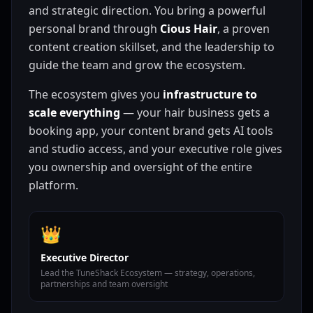
and strategic direction. You bring a powerful
personal brand through
Cious Hair
, a proven
content creation skillset, and the leadership to
guide the team and grow the ecosystem.
The ecosystem gives you
infrastructure to
scale everything
— your hair business gets a
booking app, your content brand gets AI tools
and studio access, and your executive role gives
you ownership and oversight of the entire
platform.
👑
Executive Director
Lead the TuneShack Ecosystem — strategy, operations,
partnerships and team oversight