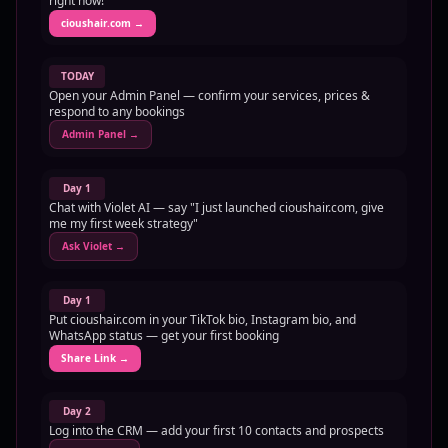
right now!
cioushair.com
→
TODAY
Open your Admin Panel — confirm your services, prices &
respond to any bookings
Admin Panel
→
Day 1
Chat with Violet AI — say "I just launched cioushair.com, give
me my first week strategy"
Ask Violet
→
Day 1
Put cioushair.com in your TikTok bio, Instagram bio, and
WhatsApp status — get your first booking
Share Link
→
Day 2
Log into the CRM — add your first 10 contacts and prospects