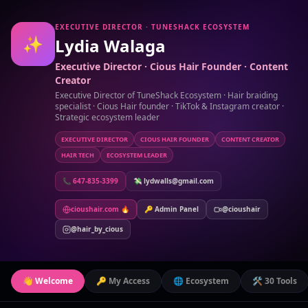
EXECUTIVE DIRECTOR · TUNESHACK ECOSYSTEM
✨
Lydia Walaga
Executive Director · Cious Hair Founder · Content
Creator
Executive Director of TuneShack Ecosystem · Hair braiding
specialist · Cious Hair founder · TikTok & Instagram creator ·
Strategic ecosystem leader
EXECUTIVE DIRECTOR
CIOUS HAIR FOUNDER
CONTENT CREATOR
HAIR TECH
ECOSYSTEM LEADER
📞 647-835-3399
💸 lydwalls@gmail.com
cioushair.com 🔥
🔑 Admin Panel
@cioushair
@hair_by_cious
👋 Welcome
🔑 My Access
🌐 Ecosystem
🛠️ 30 Tools