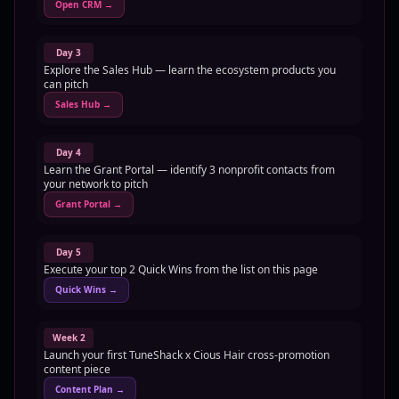
Open CRM
→
Day 3
Explore the Sales Hub — learn the ecosystem products you
can pitch
Sales Hub
→
Day 4
Learn the Grant Portal — identify 3 nonprofit contacts from
your network to pitch
Grant Portal
→
Day 5
Execute your top 2 Quick Wins from the list on this page
Quick Wins
→
Week 2
Launch your first TuneShack x Cious Hair cross-promotion
content piece
Content Plan
→