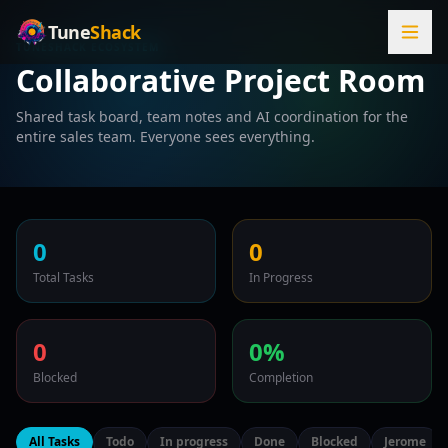
Tune
Shack
TUNESHACK ECOSYSTEM
Collaborative Project Room
Shared task board, team notes and AI coordination for the
entire sales team. Everyone sees everything.
0
0
Total Tasks
In Progress
0
0%
Blocked
Completion
All Tasks
Todo
In progress
Done
Blocked
Jerome