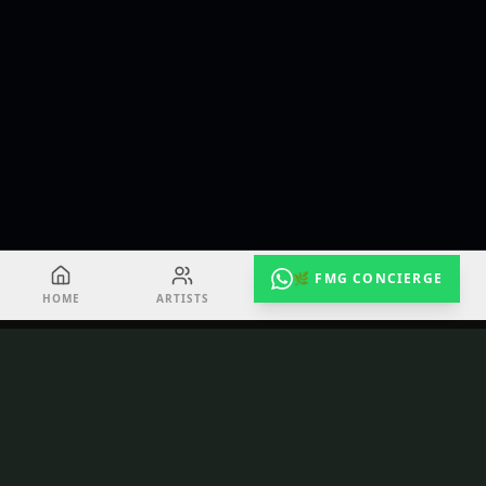
🌿 FMG CONCIERGE
HOME
ARTISTS
EVENTS
RADIO
TuneShack