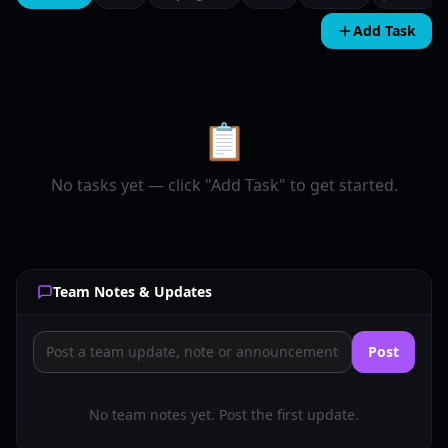
Add Task
📋
No tasks yet — click "Add Task" to get started.
Team Notes & Updates
Post
No team notes yet. Post the first update.