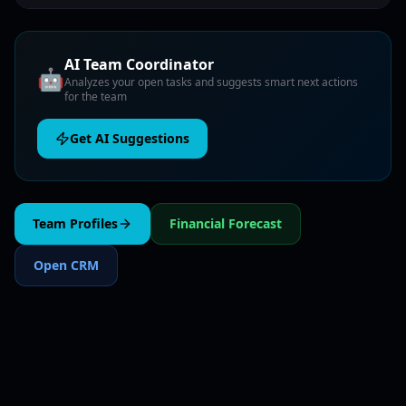
AI Team Coordinator
🤖
Analyzes your open tasks and suggests smart next actions
for the team
Get AI Suggestions
Team Profiles
Financial Forecast
Open CRM